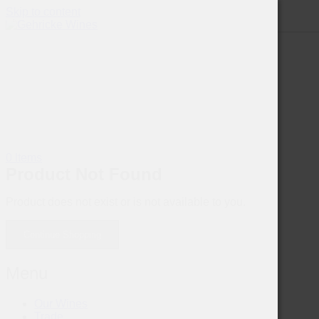
Skip to content
0 Items
Product Not Found
Product does not exist or is not available to you.
Continue Shopping
Menu
Our Wines
Trade