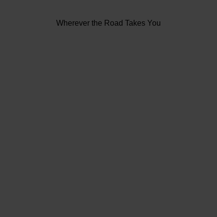
Wherever the Road Takes You