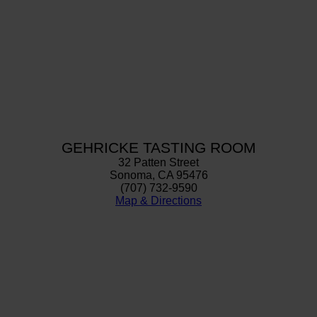
GEHRICKE TASTING ROOM
32 Patten Street
Sonoma, CA 95476
(707) 732-9590
Map & Directions