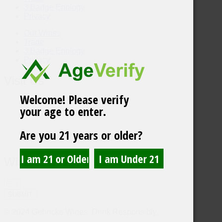
3 Badge Enology
Privacy
Our Wines
Trade
3 Badge Enology
Privacy
Visit Us
Welcome! Please verify
your age to enter.
Are you 21 years or older?
Wine Updates
SUBMIT
© 2024 Gehricke Wines. Drink Responsibly.