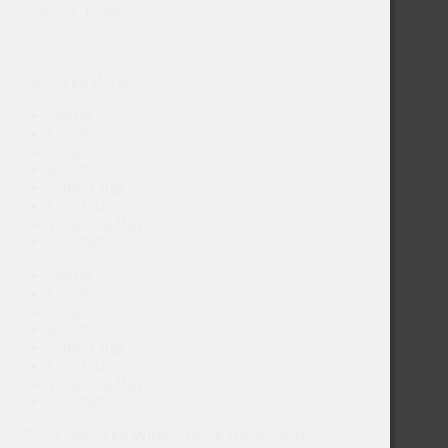
Facebook
Twitter
Instagram
Yelp
Home
Our Wines
Visit Us
Events
Wine Club
Our Journey
Where to Buy
Contact
Home
Our Wines
Visit Us
Events
Wine Club
Our Journey
Where to Buy
Contact
© 2024 Gehricke Wines. Drink Responsibly.