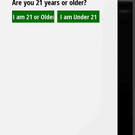
Are you 21 years or older?