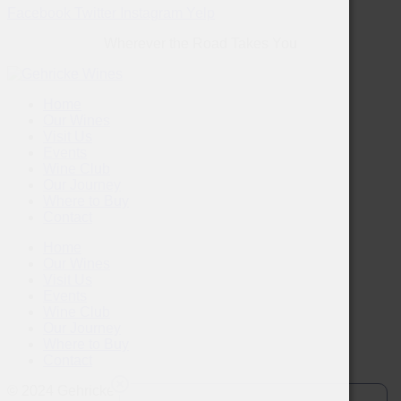
Facebook
Twitter
Instagram
Yelp
Wherever the Road Takes You
Home
Our Wines
Visit Us
Events
Wine Club
Our Journey
Where to Buy
Contact
Home
Our Wines
Visit Us
Events
Wine Club
Our Journey
Where to Buy
Contact
© 2024 Gehricke Wines. Drink Responsibly.