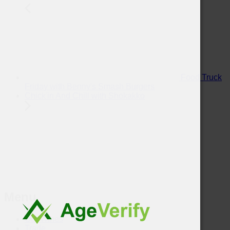
Food Truck
Friday with Benny's Smash Burgers
Chick'in And Chill with Shokakko
Menu
Our Wines
Trade