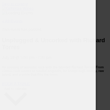
Skip to content
« All Events
This event has passed.
Unplugged & Uncorked with Richard
Torres
July 19
@
5:00 pm
-
7:30 pm
An evening of acoustic rock with the talented
Richard Torres
! From
classic rock covers to soulful originals, he brings high energy, raw
talent, and a voice that fills the room.
BOOK A TABLE
Add to calendar