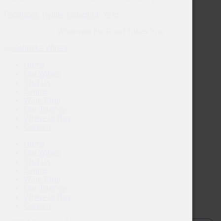
Facebook
Twitter
Instagram
Yelp
Wherever the Road Takes You
Home
Our Wines
Visit Us
Events
Wine Club
Our Journey
Where to Buy
Contact
Home
Our Wines
Visit Us
Events
Wine Club
Our Journey
Where to Buy
Contact