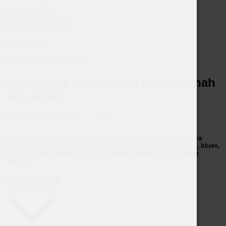
Skip to content
« All Events
This event has passed.
Unplugged & Uncorked with Hannah
Jern-Miller
August 30
@
5:00 pm
-
7:30 pm
Hannah Jern-Miller
—a talented singer, guitarist, and harmonica
player from Petaluma. She’ll bring her signature blend of folk, blues,
bluegrass, and vintage rock to the tasting room for a laid-back
evening.
BOOK A TABLE
Add to calendar