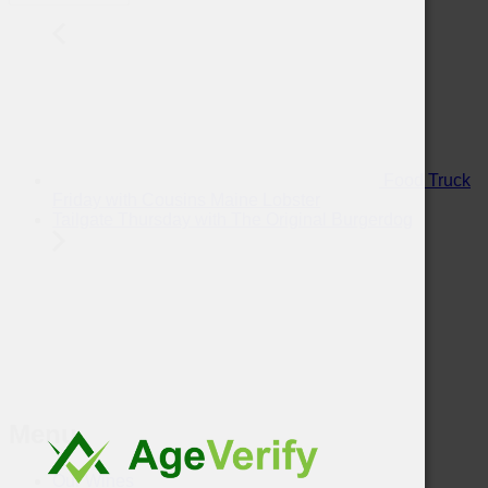
Food Truck
Friday with Cousins Maine Lobster
Tailgate Thursday with The Original Burgerdog
Menu
Our Wines